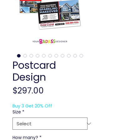
Postcard
Design
Price
$297.00
Buy 3 Get 20% Off
Size
*
How many?
*