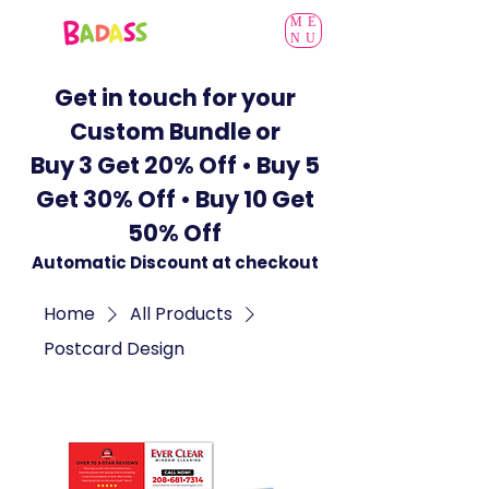
ME
NU
Get in touch for your
Custom Bundle or
Buy 3 Get 20% Off • Buy 5
Get 30% Off • Buy 10 Get
50% Off
Automatic Discount at checkout
Home
All Products
Postcard Design