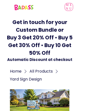
ME
NU
Get in touch for your
Custom Bundle or
Buy 3 Get 20% Off • Buy 5
Get 30% Off • Buy 10 Get
50% Off
Automatic Discount at checkout
Home
All Products
Yard Sign Design