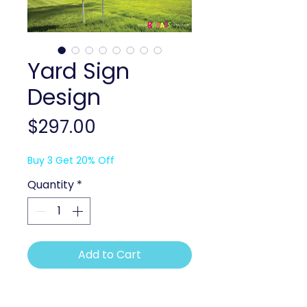
Yard Sign
Design
Price
$297.00
Buy 3 Get 20% Off
Quantity
*
Add to Cart