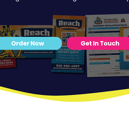
Order Now
Get In Touch
YOUR BADASS DESIGNER