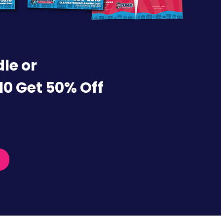
le or
10 Get 50% Off