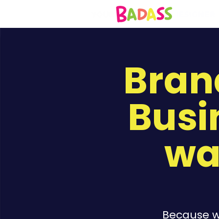
Bran
Busi
wa
Because wa