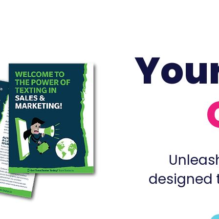
You
Unleash
designed 