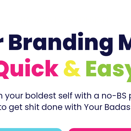
BADASS LOGO DESIGN
r Branding 
Quick
&
Eas
 your boldest self with a no-BS
to get shit done with Your Badas