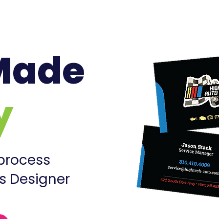
Made
y
 process
s Designer