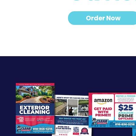
Order Now