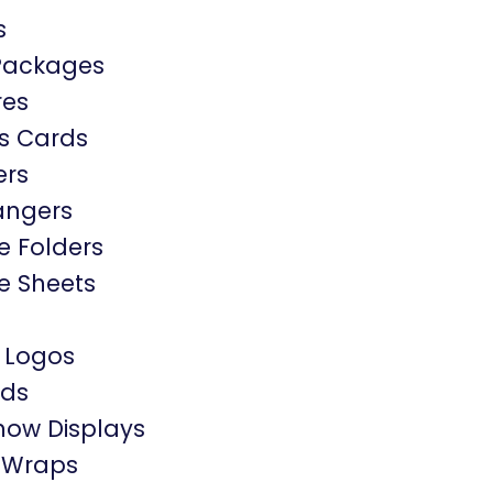
s
Packages
res
s Cards
ers
angers
e Folders
e Sheets
 Logos
rds
how Displays
e Wraps