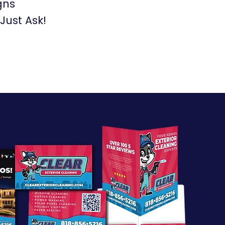
gns
ust Ask!​​