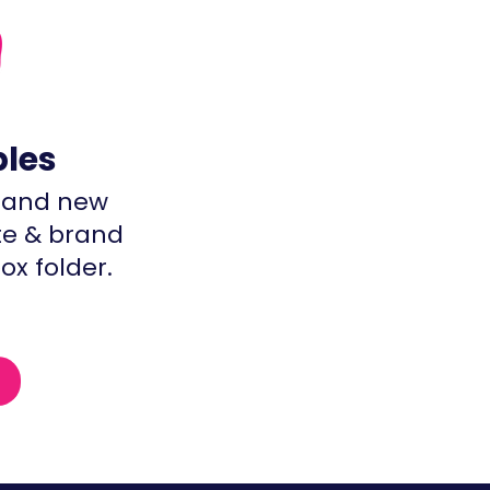
bles
brand new
te & brand
ox folder.