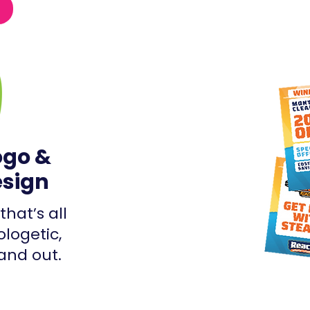
ogo &
esign
that’s all
ologetic,
and out.