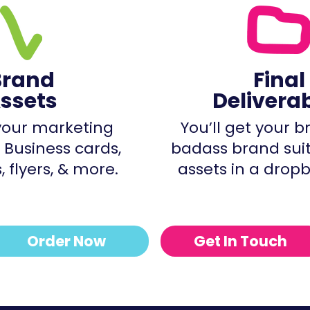
Brand
Final
ssets
Delivera
our marketing
You’ll get your 
 Business cards,
badass brand sui
 flyers, & more.
assets in a dropb
Order Now
Get In Touch
BADASS DESIGN FOR CREATIVE WOMEN