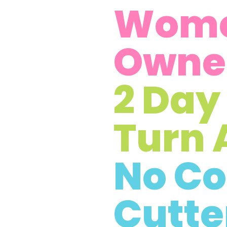
Wom
Owne
2 Day
Turn 
No Co
Cutte