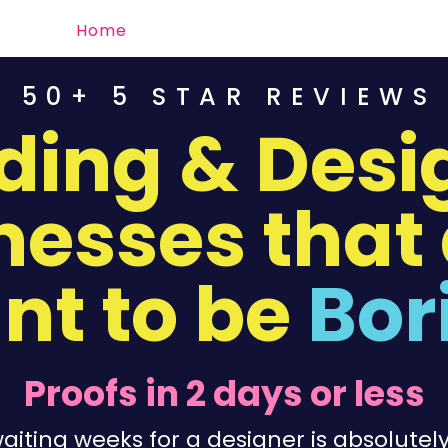
Home
Order
Portfolio
Contact
50+ 5 STAR REVIEWS
ding & Desig
nesses that 
nt to be
Bor
Proofs in 2 days or less
iting weeks for a designer is absolutely