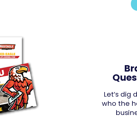
Br
Ques
Let’s dig
who the h
busine