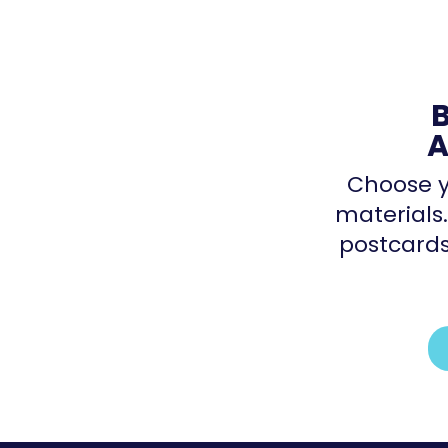
A
Choose y
materials.
postcards,