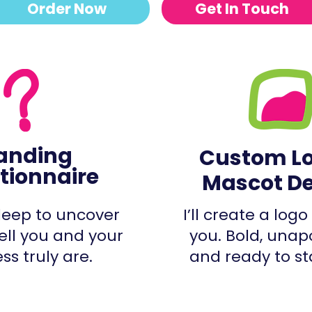
Order Now
Get In Touch
anding
Custom L
tionnaire
Mascot D
 deep to uncover
I’ll create a logo 
ell you and your
you. Bold, unap
ss truly are.
and ready to st