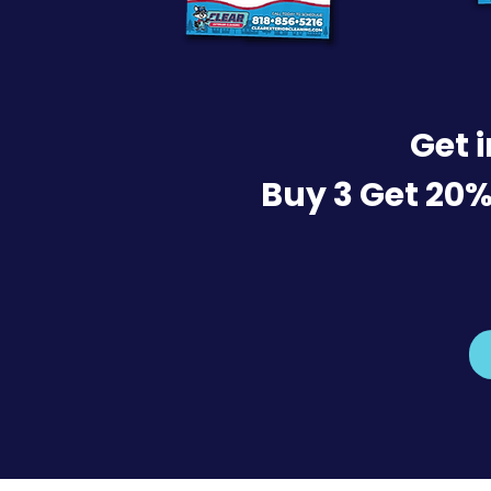
Get 
Buy 3 Get 20%