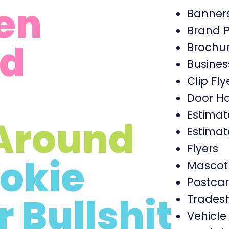
en
Banner
Brand 
d
Brochu
Busines
Clip Fly
Door H
Estimat
Around
Estimat
Flyers
okie
Mascot
Postca
r Bullshit
Trades
Vehicl