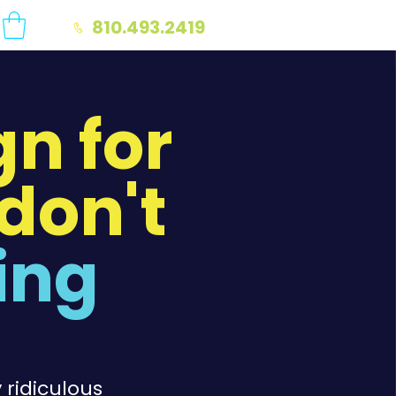
810.493.2419
n for
don't
ing
 ridiculous