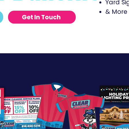
Yard Si
& More J
Get In Touch