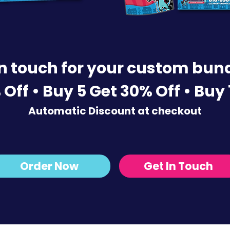
in touch for your custom bund
 Off • Buy 5 Get 30% Off •
Buy 
Automatic Discount at checkout
Order Now
Get In Touch